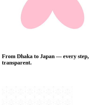
From Dhaka to Japan — every step,
transparent.