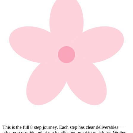
This is the full 8-step journey. Each step has clear deliverables —
what you provide, what we handle, and what to watch for. Written