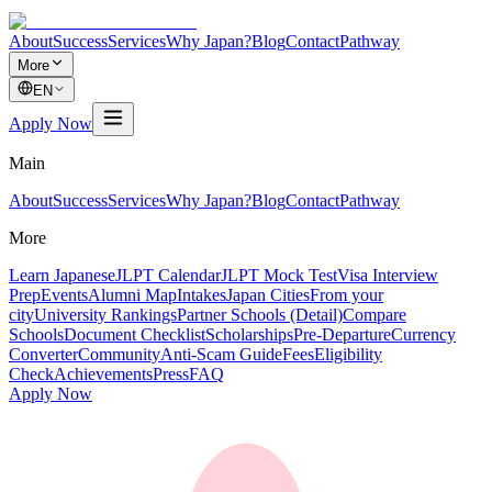
About
Success
Services
Why Japan?
Blog
Contact
Pathway
More
EN
Apply Now
Main
About
Success
Services
Why Japan?
Blog
Contact
Pathway
More
Learn Japanese
JLPT Calendar
JLPT Mock Test
Visa Interview
Prep
Events
Alumni Map
Intakes
Japan Cities
From your
city
University Rankings
Partner Schools (Detail)
Compare
Schools
Document Checklist
Scholarships
Pre-Departure
Currency
Converter
Community
Anti-Scam Guide
Fees
Eligibility
Check
Achievements
Press
FAQ
Apply Now
道