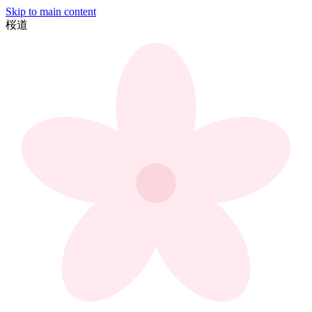
Skip to main content
桜
道