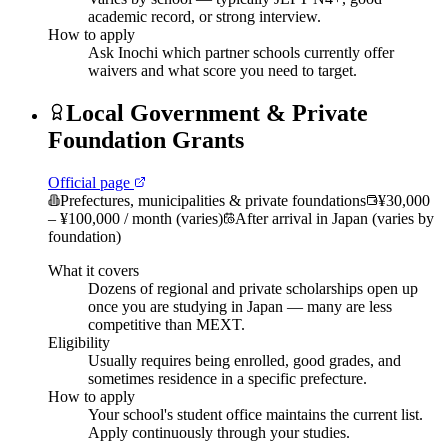
academic record, or strong interview.
How to apply
Ask Inochi which partner schools currently offer
waivers and what score you need to target.
Local Government & Private
Foundation Grants
Official page
Prefectures, municipalities & private foundations
¥30,000
– ¥100,000 / month (varies)
After arrival in Japan (varies by
foundation)
What it covers
Dozens of regional and private scholarships open up
once you are studying in Japan — many are less
competitive than MEXT.
Eligibility
Usually requires being enrolled, good grades, and
sometimes residence in a specific prefecture.
How to apply
Your school's student office maintains the current list.
Apply continuously through your studies.