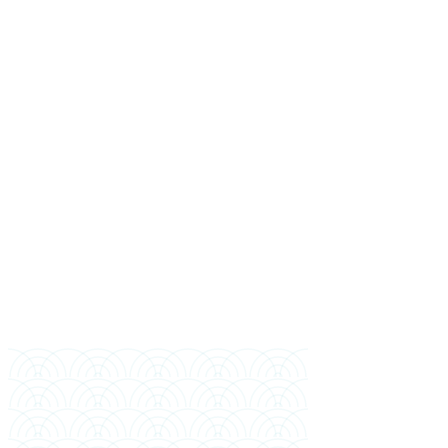
Full Name
Mobile (Bangladesh)
WhatsApp (if different)
Email
Highest Education
Year of Completion
Preferred Intake
Financial Sponsor