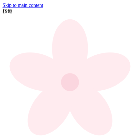
Skip to main content
桜
道