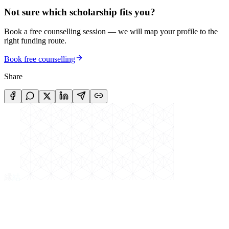
Not sure which scholarship fits you?
Book a free counselling session — we will map your profile to the
right funding route.
Book free counselling
Share
縁
結