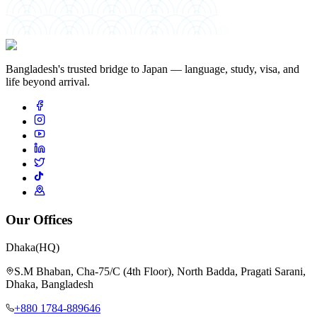
絆
Bangladesh's trusted bridge to Japan — language, study, visa, and
life beyond arrival.
Our Offices
Dhaka
(HQ)
S.M Bhaban, Cha-75/C (4th Floor), North Badda, Pragati Sarani,
Dhaka, Bangladesh
+880 1784-889646