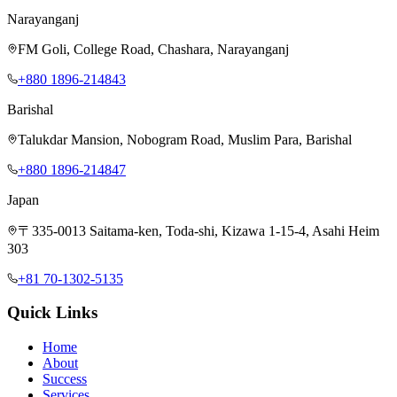
Narayanganj
FM Goli, College Road, Chashara, Narayanganj
+880 1896-214843
Barishal
Talukdar Mansion, Nobogram Road, Muslim Para, Barishal
+880 1896-214847
Japan
〒335-0013 Saitama-ken, Toda-shi, Kizawa 1-15-4, Asahi Heim
303
+81 70-1302-5135
Quick Links
Home
About
Success
Services