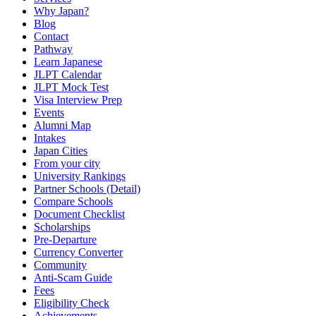
Why Japan?
Blog
Contact
Pathway
Learn Japanese
JLPT Calendar
JLPT Mock Test
Visa Interview Prep
Events
Alumni Map
Intakes
Japan Cities
From your city
University Rankings
Partner Schools (Detail)
Compare Schools
Document Checklist
Scholarships
Pre-Departure
Currency Converter
Community
Anti-Scam Guide
Fees
Eligibility Check
Achievements