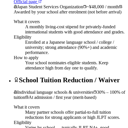
Official page
Japan Student Services Organization
~¥48,000 / month
Awarded by your school after enrolment (not before arrival)
What it covers
A monthly living-cost stipend for privately-funded
international students with good attendance and grades.
Eligibility
Enrolled at a Japanese language school / college /
university; strong attendance (90%+) and academic
performance.
How to apply
Your school nominates eligible students. Keep
attendance high from day one to qualify.
School Tuition Reduction / Waiver
Individual language schools & universities
30% – 100% of
tuition
At admission / first year (merit-based)
What it covers
Many partner schools offer partial-to-full tuition
reductions for strong applicants or high JLPT scores.
Eligibility
Varies by school — typically JLPT N4+, good