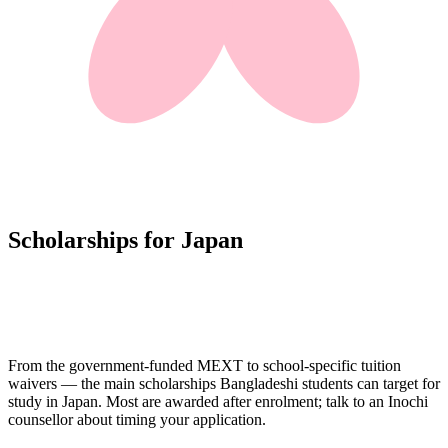
Scholarships for Japan
From the government-funded MEXT to school-specific tuition
waivers — the main scholarships Bangladeshi students can target for
study in Japan. Most are awarded after enrolment; talk to an Inochi
counsellor about timing your application.