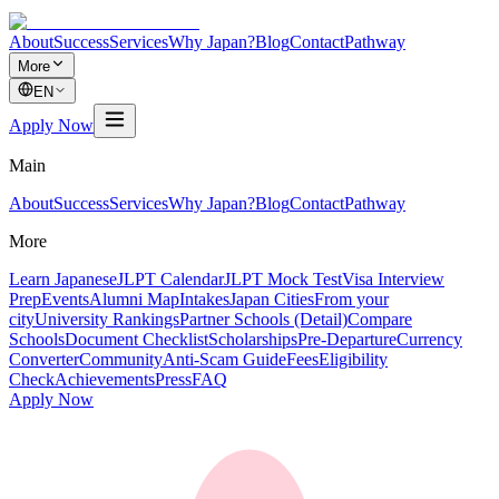
About
Success
Services
Why Japan?
Blog
Contact
Pathway
More
EN
Apply Now
Main
About
Success
Services
Why Japan?
Blog
Contact
Pathway
More
Learn Japanese
JLPT Calendar
JLPT Mock Test
Visa Interview
Prep
Events
Alumni Map
Intakes
Japan Cities
From your
city
University Rankings
Partner Schools (Detail)
Compare
Schools
Document Checklist
Scholarships
Pre-Departure
Currency
Converter
Community
Anti-Scam Guide
Fees
Eligibility
Check
Achievements
Press
FAQ
Apply Now
奨