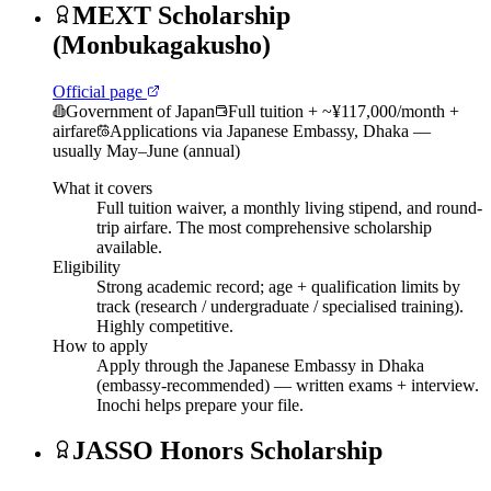
MEXT Scholarship
(Monbukagakusho)
Official page
Government of Japan
Full tuition + ~¥117,000/month +
airfare
Applications via Japanese Embassy, Dhaka —
usually May–June (annual)
What it covers
Full tuition waiver, a monthly living stipend, and round-
trip airfare. The most comprehensive scholarship
available.
Eligibility
Strong academic record; age + qualification limits by
track (research / undergraduate / specialised training).
Highly competitive.
How to apply
Apply through the Japanese Embassy in Dhaka
(embassy-recommended) — written exams + interview.
Inochi helps prepare your file.
JASSO Honors Scholarship