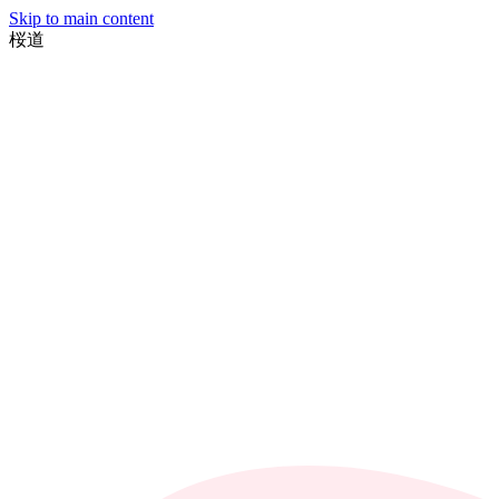
Skip to main content
桜
道