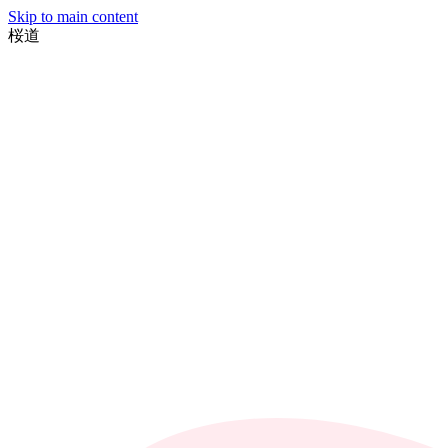
Skip to main content
桜
道