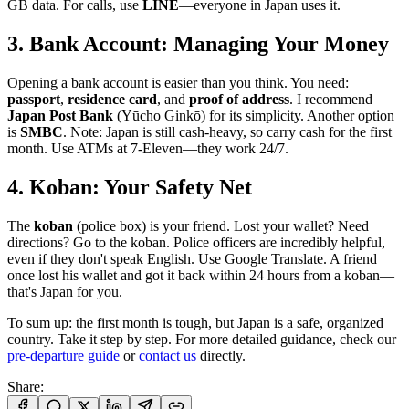
GB data. For calls, use
LINE
—everyone in Japan uses it.
3. Bank Account: Managing Your Money
Opening a bank account is easier than you think. You need:
passport
,
residence card
, and
proof of address
. I recommend
Japan Post Bank
(Yūcho Ginkō) for its simplicity. Another option
is
SMBC
. Note: Japan is still cash-heavy, so carry cash for the first
month. Use ATMs at 7-Eleven—they work 24/7.
4. Koban: Your Safety Net
The
koban
(police box) is your friend. Lost your wallet? Need
directions? Go to the koban. Police officers are incredibly helpful,
even if they don't speak English. Use Google Translate. A friend
once lost his wallet and got it back within 24 hours from a koban—
that's Japan for you.
To sum up: the first month is tough, but Japan is a safe, organized
country. Take it step by step. For more detailed guidance, check our
pre-departure guide
or
contact us
directly.
Share
: