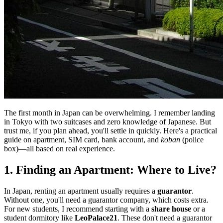
The first month in Japan can be overwhelming. I remember landing
in Tokyo with two suitcases and zero knowledge of Japanese. But
trust me, if you plan ahead, you'll settle in quickly. Here's a practical
guide on apartment, SIM card, bank account, and
koban
(police
box)—all based on real experience.
1. Finding an Apartment: Where to Live?
In Japan, renting an apartment usually requires a
guarantor
.
Without one, you'll need a guarantor company, which costs extra.
For new students, I recommend starting with a
share house
or a
student dormitory like
LeoPalace21
. These don't need a guarantor