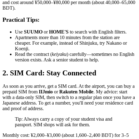
and cost around ¥50,000–¥80,000 per month (about 40,000–65,000
BDT).
Practical Tips:
Use
SUUMO
or
HOME'S
to search with English filters.
Apartments more than 10 minutes from the station are
cheaper. For example, instead of Shinjuku, try Nakano or
Koenji.
Read the contract (
keiyaku
) carefully—sometimes no English
version exists. Ask a senior student to help.
2. SIM Card: Stay Connected
As soon as you arrive, get a SIM card. At the airport, you can buy a
prepaid SIM from
IIJmio
or
Rakuten Mobile
. My advice: start
with a data-only SIM, then switch to a regular plan once you have a
Japanese address. To get a number, you'll need your residence card
and proof of address.
Tip: Always carry a copy of your student visa and
passport. SIM shops will ask for them.
Monthly cost: ¥2,000–¥3,000 (about 1,600–2,400 BDT) for 3–5