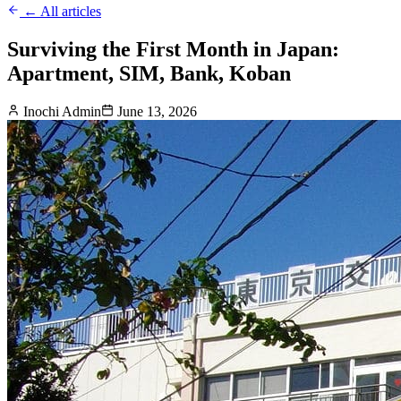
← All articles
Surviving the First Month in Japan:
Apartment, SIM, Bank, Koban
Inochi Admin
June 13, 2026