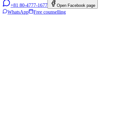
+81 80-4777-1677
Open Facebook page
WhatsApp
Free counselling