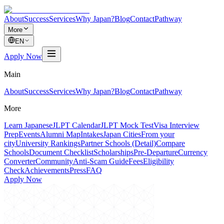
About
Success
Services
Why Japan?
Blog
Contact
Pathway
More
EN
Apply Now
Main
About
Success
Services
Why Japan?
Blog
Contact
Pathway
More
Learn Japanese
JLPT Calendar
JLPT Mock Test
Visa Interview
Prep
Events
Alumni Map
Intakes
Japan Cities
From your
city
University Rankings
Partner Schools (Detail)
Compare
Schools
Document Checklist
Scholarships
Pre-Departure
Currency
Converter
Community
Anti-Scam Guide
Fees
Eligibility
Check
Achievements
Press
FAQ
Apply Now