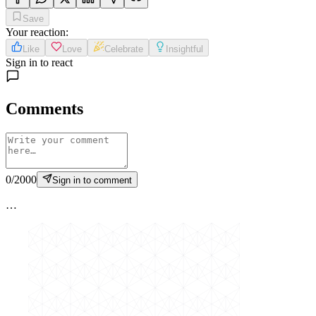
Save
Your reaction
:
Like
Love
Celebrate
Insightful
Sign in to react
Comments
0
/
2000
Sign in to comment
…