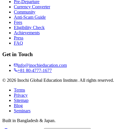
Pre-Departure
Currency Converter
Community
Anti-Scam Guide
Fees
Eligibility Check
Achievements
Press
FAQ
Get in Touch
info@inochieducation.com
+81 80-4777-1677
© 2026 Inochi Global Education Institute. All rights reserved.
Terms
Privacy
Sitemap
Blog
Seminars
Built in Bangladesh & Japan.