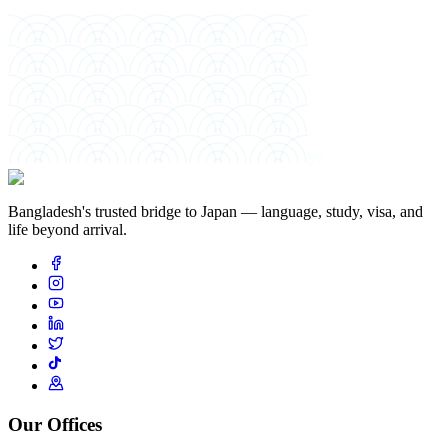
絆
Bangladesh's trusted bridge to Japan — language, study, visa, and
life beyond arrival.
Our Offices