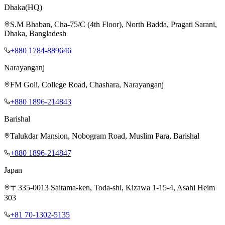
Dhaka
(HQ)
S.M Bhaban, Cha-75/C (4th Floor), North Badda, Pragati Sarani,
Dhaka, Bangladesh
+880 1784-889646
Narayanganj
FM Goli, College Road, Chashara, Narayanganj
+880 1896-214843
Barishal
Talukdar Mansion, Nobogram Road, Muslim Para, Barishal
+880 1896-214847
Japan
〒335-0013 Saitama-ken, Toda-shi, Kizawa 1-15-4, Asahi Heim
303
+81 70-1302-5135