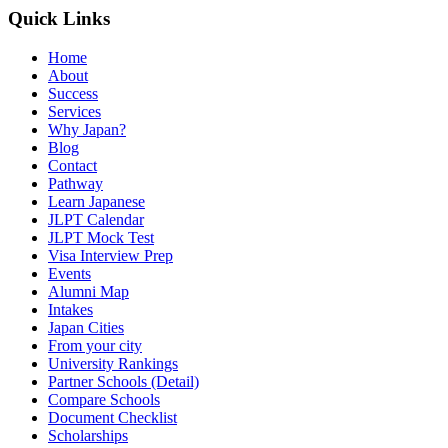
Quick Links
Home
About
Success
Services
Why Japan?
Blog
Contact
Pathway
Learn Japanese
JLPT Calendar
JLPT Mock Test
Visa Interview Prep
Events
Alumni Map
Intakes
Japan Cities
From your city
University Rankings
Partner Schools (Detail)
Compare Schools
Document Checklist
Scholarships