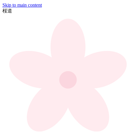
Skip to main content
桜
道