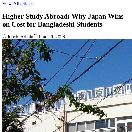
← All articles
Higher Study Abroad: Why Japan Wins
on Cost for Bangladeshi Students
Inochi Admin
June 29, 2026