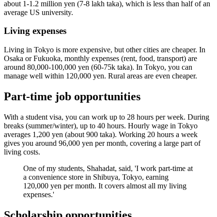
about 1-1.2 million yen (7-8 lakh taka), which is less than half of an
average US university.
Living expenses
Living in Tokyo is more expensive, but other cities are cheaper. In
Osaka or Fukuoka, monthly expenses (rent, food, transport) are
around 80,000-100,000 yen (60-75k taka). In Tokyo, you can
manage well within 120,000 yen. Rural areas are even cheaper.
Part-time job opportunities
With a student visa, you can work up to 28 hours per week. During
breaks (summer/winter), up to 40 hours. Hourly wage in Tokyo
averages 1,200 yen (about 900 taka). Working 20 hours a week
gives you around 96,000 yen per month, covering a large part of
living costs.
One of my students, Shahadat, said, 'I work part-time at
a convenience store in Shibuya, Tokyo, earning
120,000 yen per month. It covers almost all my living
expenses.'
Scholarship opportunities