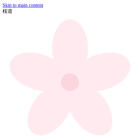
Skip to main content
桜
道