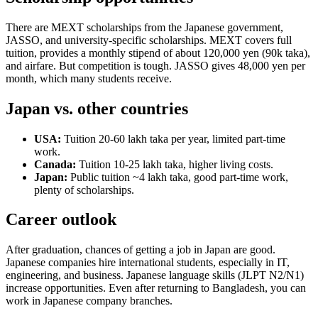
There are MEXT scholarships from the Japanese government,
JASSO, and university-specific scholarships. MEXT covers full
tuition, provides a monthly stipend of about 120,000 yen (90k taka),
and airfare. But competition is tough. JASSO gives 48,000 yen per
month, which many students receive.
Japan vs. other countries
USA:
Tuition 20-60 lakh taka per year, limited part-time
work.
Canada:
Tuition 10-25 lakh taka, higher living costs.
Japan:
Public tuition ~4 lakh taka, good part-time work,
plenty of scholarships.
Career outlook
After graduation, chances of getting a job in Japan are good.
Japanese companies hire international students, especially in IT,
engineering, and business. Japanese language skills (JLPT N2/N1)
increase opportunities. Even after returning to Bangladesh, you can
work in Japanese company branches.