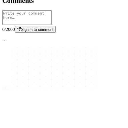
Comments
0
/
2000
Sign in to comment
…
縁
結