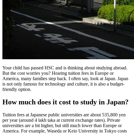
Your child has passed HSC and is thinking about studying abroad.
But the cost worries you? Hearing tuition fees in Europe or
America, many families step back. I often say, look at Japan. Japan
is not only famous for technology and culture, it is also a budget-
friendly option.
How much does it cost to study in Japan?
Tuition fees at Japanese public universities are about 535,800 yen
per year (around 4 lakh taka at current exchange rates). Private
universities are a bit higher, but still much lower than Europe or
America. For example, Waseda or Keio University in Tokyo costs