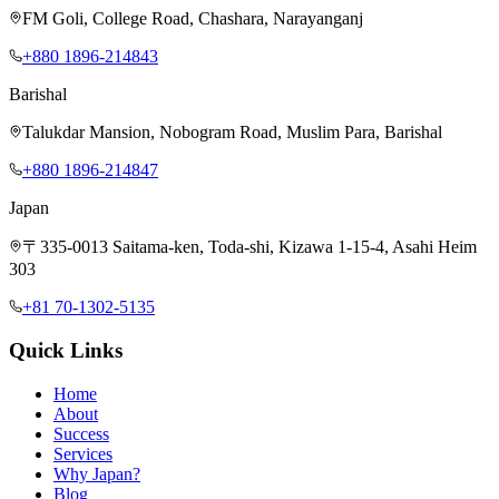
FM Goli, College Road, Chashara, Narayanganj
+880 1896-214843
Barishal
Talukdar Mansion, Nobogram Road, Muslim Para, Barishal
+880 1896-214847
Japan
〒335-0013 Saitama-ken, Toda-shi, Kizawa 1-15-4, Asahi Heim
303
+81 70-1302-5135
Quick Links
Home
About
Success
Services
Why Japan?
Blog