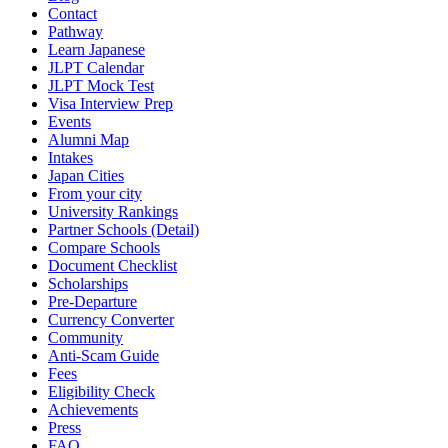
Contact
Pathway
Learn Japanese
JLPT Calendar
JLPT Mock Test
Visa Interview Prep
Events
Alumni Map
Intakes
Japan Cities
From your city
University Rankings
Partner Schools (Detail)
Compare Schools
Document Checklist
Scholarships
Pre-Departure
Currency Converter
Community
Anti-Scam Guide
Fees
Eligibility Check
Achievements
Press
FAQ