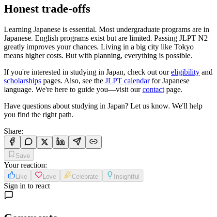
Honest trade-offs
Learning Japanese is essential. Most undergraduate programs are in
Japanese. English programs exist but are limited. Passing JLPT N2
greatly improves your chances. Living in a big city like Tokyo
means higher costs. But with planning, everything is possible.
If you're interested in studying in Japan, check out our
eligibility
and
scholarships
pages. Also, see the
JLPT calendar
for Japanese
language. We're here to guide you—visit our
contact
page.
Have questions about studying in Japan? Let us know. We'll help
you find the right path.
Share
:
Save
Your reaction
:
Like
Love
Celebrate
Insightful
Sign in to react