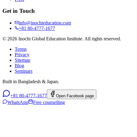
Get in Touch
info@inochieducation.com
+81 80-4777-1677
© 2026 Inochi Global Education Institute. All rights reserved.
Terms
Privacy
Sitemap
Blog
Seminars
Built in Bangladesh & Japan.
+81 80-4777-1677
Open Facebook page
WhatsApp
Free counselling