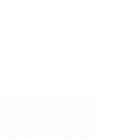
Full Name
Mobile (Bangladesh)
WhatsApp (if different)
Email
Highest Education
Year of Completion
Preferred Intake
Financial Sponsor