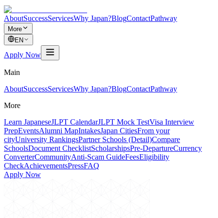
About
Success
Services
Why Japan?
Blog
Contact
Pathway
More
EN
Apply Now
Main
About
Success
Services
Why Japan?
Blog
Contact
Pathway
More
Learn Japanese
JLPT Calendar
JLPT Mock Test
Visa Interview
Prep
Events
Alumni Map
Intakes
Japan Cities
From your
city
University Rankings
Partner Schools (Detail)
Compare
Schools
Document Checklist
Scholarships
Pre-Departure
Currency
Converter
Community
Anti-Scam Guide
Fees
Eligibility
Check
Achievements
Press
FAQ
Apply Now