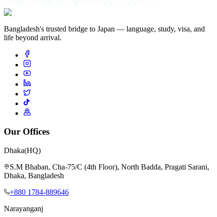
絆
Bangladesh's trusted bridge to Japan — language, study, visa, and
life beyond arrival.
Our Offices
Dhaka
(HQ)
S.M Bhaban, Cha-75/C (4th Floor), North Badda, Pragati Sarani,
Dhaka, Bangladesh
+880 1784-889646
Narayanganj