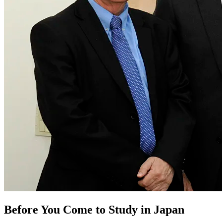
Before You Come to Study in Japan