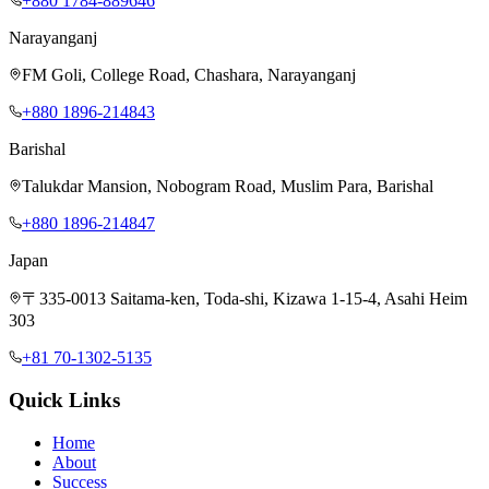
+880 1784-889646
Narayanganj
FM Goli, College Road, Chashara, Narayanganj
+880 1896-214843
Barishal
Talukdar Mansion, Nobogram Road, Muslim Para, Barishal
+880 1896-214847
Japan
〒335-0013 Saitama-ken, Toda-shi, Kizawa 1-15-4, Asahi Heim
303
+81 70-1302-5135
Quick Links
Home
About
Success