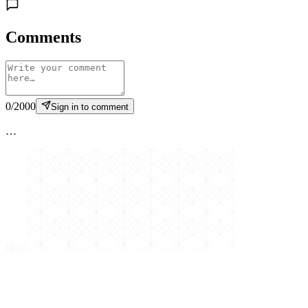
Comments
0
/
2000
Sign in to comment
…
縁
結