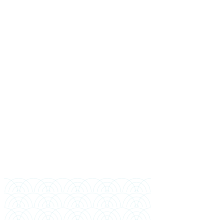
Full Name
Mobile (Bangladesh)
WhatsApp (if different)
Email
Highest Education
Year of Completion
Preferred Intake
Financial Sponsor