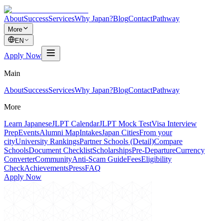
About
Success
Services
Why Japan?
Blog
Contact
Pathway
More
EN
Apply Now
Main
About
Success
Services
Why Japan?
Blog
Contact
Pathway
More
Learn Japanese
JLPT Calendar
JLPT Mock Test
Visa Interview
Prep
Events
Alumni Map
Intakes
Japan Cities
From your
city
University Rankings
Partner Schools (Detail)
Compare
Schools
Document Checklist
Scholarships
Pre-Departure
Currency
Converter
Community
Anti-Scam Guide
Fees
Eligibility
Check
Achievements
Press
FAQ
Apply Now