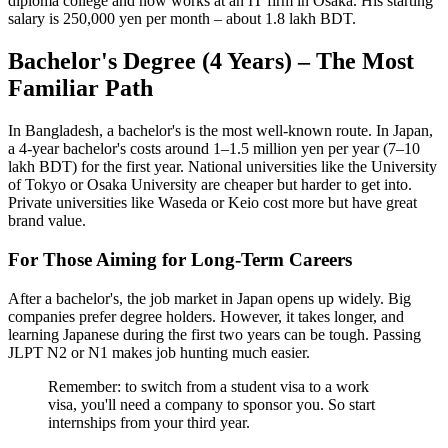
diploma college and now works at an IT firm in Osaka. His starting
salary is 250,000 yen per month – about 1.8 lakh BDT.
Bachelor's Degree (4 Years) – The Most
Familiar Path
In Bangladesh, a bachelor's is the most well-known route. In Japan,
a 4-year bachelor's costs around 1–1.5 million yen per year (7–10
lakh BDT) for the first year. National universities like the University
of Tokyo or Osaka University are cheaper but harder to get into.
Private universities like Waseda or Keio cost more but have great
brand value.
For Those Aiming for Long-Term Careers
After a bachelor's, the job market in Japan opens up widely. Big
companies prefer degree holders. However, it takes longer, and
learning Japanese during the first two years can be tough. Passing
JLPT N2 or N1 makes job hunting much easier.
Remember: to switch from a student visa to a work
visa, you'll need a company to sponsor you. So start
internships from your third year.