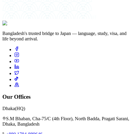
絆
Bangladesh's trusted bridge to Japan — language, study, visa, and
life beyond arrival.
Our Offices
Dhaka
(HQ)
S.M Bhaban, Cha-75/C (4th Floor), North Badda, Pragati Sarani,
Dhaka, Bangladesh