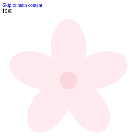
Skip to main content
桜
道