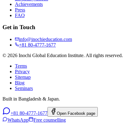
Achievements
Press
FAQ
Get in Touch
info@inochieducation.com
+81 80-4777-1677
© 2026 Inochi Global Education Institute. All rights reserved.
Terms
Privacy
Sitemap
Blog
Seminars
Built in Bangladesh & Japan.
+81 80-4777-1677
Open Facebook page
WhatsApp
Free counselling