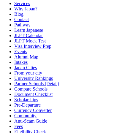
Services
Why Japan?
Blog
Contact
Pathway
Learn Japanese
JLPT Calendar
JLPT Mock Test
Visa Interview Prep
Events
Alumni Map
Intakes
Japan Cities
From your city
University Rankings
Partner Schools (Detail)
Compare Schools
Document Checklist
Scholarships
Pre-Departure
Currency Converter
Community
Anti-Scam Guide
Fees
Eligibility Check