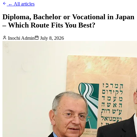
← All articles
Diploma, Bachelor or Vocational in Japan
– Which Route Fits You Best?
Inochi Admin
July 8, 2026