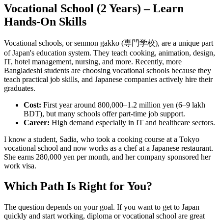
Vocational School (2 Years) – Learn
Hands-On Skills
Vocational schools, or senmon gakkō (専門学校), are a unique part
of Japan's education system. They teach cooking, animation, design,
IT, hotel management, nursing, and more. Recently, more
Bangladeshi students are choosing vocational schools because they
teach practical job skills, and Japanese companies actively hire their
graduates.
Cost:
First year around 800,000–1.2 million yen (6–9 lakh
BDT), but many schools offer part-time job support.
Career:
High demand especially in IT and healthcare sectors.
I know a student, Sadia, who took a cooking course at a Tokyo
vocational school and now works as a chef at a Japanese restaurant.
She earns 280,000 yen per month, and her company sponsored her
work visa.
Which Path Is Right for You?
The question depends on your goal. If you want to get to Japan
quickly and start working, diploma or vocational school are great