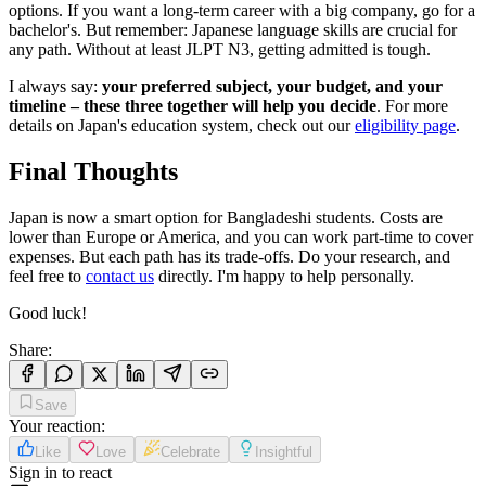
options. If you want a long-term career with a big company, go for a
bachelor's. But remember: Japanese language skills are crucial for
any path. Without at least JLPT N3, getting admitted is tough.
I always say:
your preferred subject, your budget, and your
timeline – these three together will help you decide
. For more
details on Japan's education system, check out our
eligibility page
.
Final Thoughts
Japan is now a smart option for Bangladeshi students. Costs are
lower than Europe or America, and you can work part-time to cover
expenses. But each path has its trade-offs. Do your research, and
feel free to
contact us
directly. I'm happy to help personally.
Good luck!
Share
:
Save
Your reaction
:
Like
Love
Celebrate
Insightful
Sign in to react