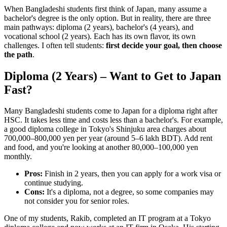
When Bangladeshi students first think of Japan, many assume a
bachelor's degree is the only option. But in reality, there are three
main pathways: diploma (2 years), bachelor's (4 years), and
vocational school (2 years). Each has its own flavor, its own
challenges. I often tell students:
first decide your goal, then choose
the path
.
Diploma (2 Years) – Want to Get to Japan
Fast?
Many Bangladeshi students come to Japan for a diploma right after
HSC. It takes less time and costs less than a bachelor's. For example,
a good diploma college in Tokyo's Shinjuku area charges about
700,000–800,000 yen per year (around 5–6 lakh BDT). Add rent
and food, and you're looking at another 80,000–100,000 yen
monthly.
Pros:
Finish in 2 years, then you can apply for a work visa or
continue studying.
Cons:
It's a diploma, not a degree, so some companies may
not consider you for senior roles.
One of my students, Rakib, completed an IT program at a Tokyo