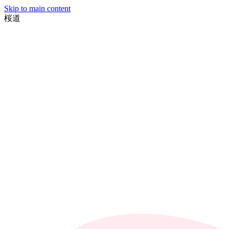
Skip to main content
桜
道