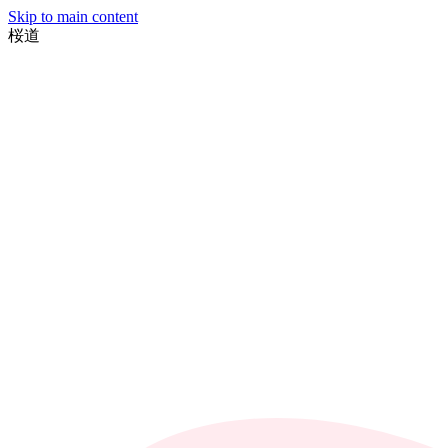
Skip to main content
桜
道