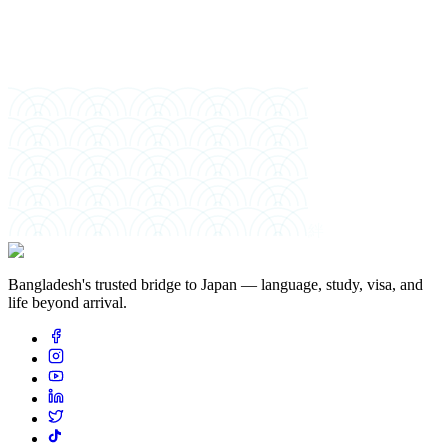
絆
Bangladesh's trusted bridge to Japan — language, study, visa, and
life beyond arrival.