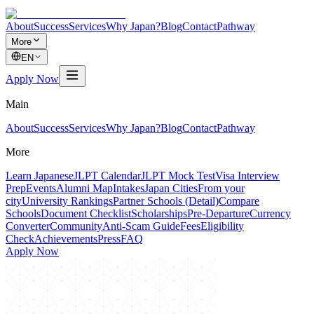
About
Success
Services
Why Japan?
Blog
Contact
Pathway
More
EN
Apply Now
Main
About
Success
Services
Why Japan?
Blog
Contact
Pathway
More
Learn Japanese
JLPT Calendar
JLPT Mock Test
Visa Interview
Prep
Events
Alumni Map
Intakes
Japan Cities
From your
city
University Rankings
Partner Schools (Detail)
Compare
Schools
Document Checklist
Scholarships
Pre-Departure
Currency
Converter
Community
Anti-Scam Guide
Fees
Eligibility
Check
Achievements
Press
FAQ
Apply Now