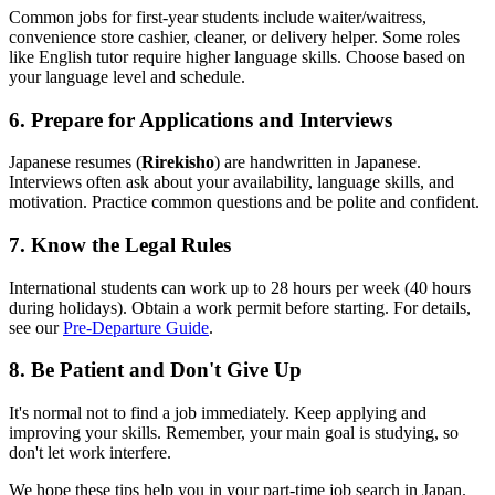
Common jobs for first-year students include waiter/waitress,
convenience store cashier, cleaner, or delivery helper. Some roles
like English tutor require higher language skills. Choose based on
your language level and schedule.
6. Prepare for Applications and Interviews
Japanese resumes (
Rirekisho
) are handwritten in Japanese.
Interviews often ask about your availability, language skills, and
motivation. Practice common questions and be polite and confident.
7. Know the Legal Rules
International students can work up to 28 hours per week (40 hours
during holidays). Obtain a work permit before starting. For details,
see our
Pre-Departure Guide
.
8. Be Patient and Don't Give Up
It's normal not to find a job immediately. Keep applying and
improving your skills. Remember, your main goal is studying, so
don't let work interfere.
We hope these tips help you in your part-time job search in Japan.