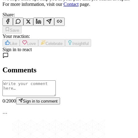
For more information, visit our
Contact
page.
Share
:
Save
Your reaction
:
Like
Love
Celebrate
Insightful
Sign in to react
Comments
0
/
2000
Sign in to comment
…