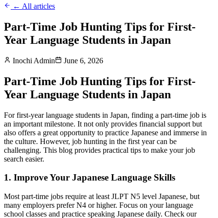
← All articles
Part-Time Job Hunting Tips for First-
Year Language Students in Japan
Inochi Admin
June 6, 2026
Part-Time Job Hunting Tips for First-
Year Language Students in Japan
For first-year language students in Japan, finding a part-time job is
an important milestone. It not only provides financial support but
also offers a great opportunity to practice Japanese and immerse in
the culture. However, job hunting in the first year can be
challenging. This blog provides practical tips to make your job
search easier.
1. Improve Your Japanese Language Skills
Most part-time jobs require at least JLPT N5 level Japanese, but
many employers prefer N4 or higher. Focus on your language
school classes and practice speaking Japanese daily. Check our