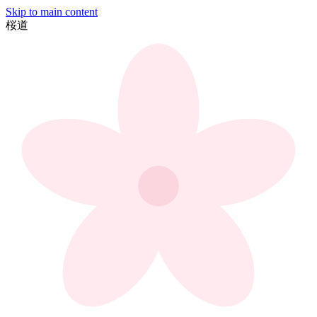
Skip to main content
桜
道