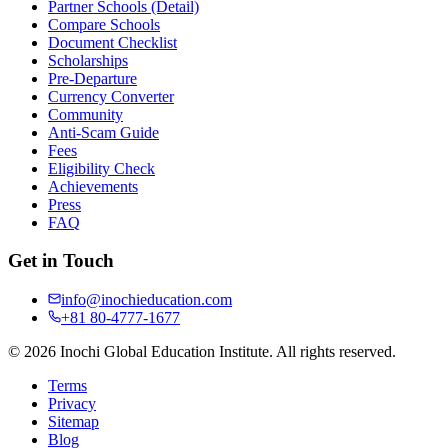
Partner Schools (Detail)
Compare Schools
Document Checklist
Scholarships
Pre-Departure
Currency Converter
Community
Anti-Scam Guide
Fees
Eligibility Check
Achievements
Press
FAQ
Get in Touch
info@inochieducation.com
+81 80-4777-1677
© 2026 Inochi Global Education Institute. All rights reserved.
Terms
Privacy
Sitemap
Blog