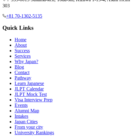
303
+81 70-1302-5135
Quick Links
Home
About
Success
Services
Why Japan?
Blog
Contact
Pathway
Learn Japanese
JLPT Calendar
JLPT Mock Test
Visa Interview Prep
Events
Alumni Map
Intakes
Japan Cities
From your city
University Rankings