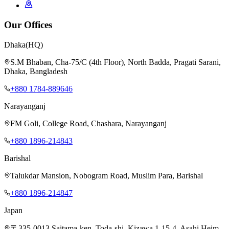
Our Offices
Dhaka
(HQ)
S.M Bhaban, Cha-75/C (4th Floor), North Badda, Pragati Sarani,
Dhaka, Bangladesh
+880 1784-889646
Narayanganj
FM Goli, College Road, Chashara, Narayanganj
+880 1896-214843
Barishal
Talukdar Mansion, Nobogram Road, Muslim Para, Barishal
+880 1896-214847
Japan
〒335-0013 Saitama-ken, Toda-shi, Kizawa 1-15-4, Asahi Heim