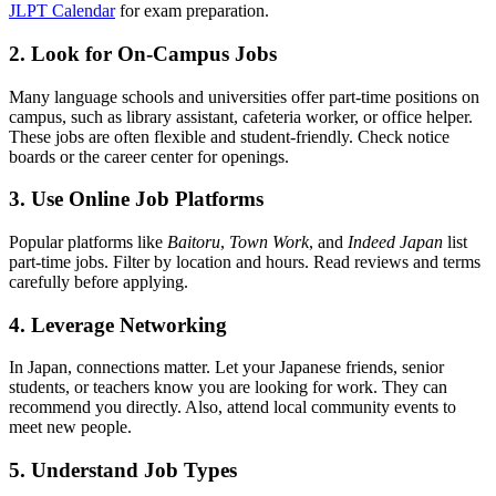
JLPT Calendar
for exam preparation.
2. Look for On-Campus Jobs
Many language schools and universities offer part-time positions on
campus, such as library assistant, cafeteria worker, or office helper.
These jobs are often flexible and student-friendly. Check notice
boards or the career center for openings.
3. Use Online Job Platforms
Popular platforms like
Baitoru
,
Town Work
, and
Indeed Japan
list
part-time jobs. Filter by location and hours. Read reviews and terms
carefully before applying.
4. Leverage Networking
In Japan, connections matter. Let your Japanese friends, senior
students, or teachers know you are looking for work. They can
recommend you directly. Also, attend local community events to
meet new people.
5. Understand Job Types